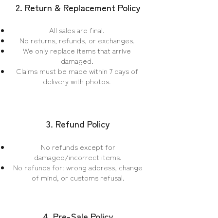
2. Return & Replacement Policy
All sales are final.
No returns, refunds, or exchanges.
We only replace items that arrive
damaged.
Claims must be made within 7 days of
delivery with photos.
3. Refund Policy
No refunds except for
damaged/incorrect items.
No refunds for: wrong address, change
of mind, or customs refusal.
4. Pre-Sale Policy