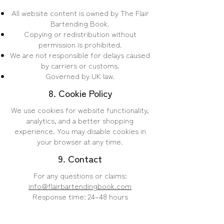
All website content is owned by The Flair
Bartending Book.
Copying or redistribution without
permission is prohibited.
We are not responsible for delays caused
by carriers or customs.
Governed by UK law.
8. Cookie Policy
​We use cookies for website functionality,
analytics, and a better shopping
experience. You may disable cookies in
your browser at any time.
9. Contact
For any questions or claims:
info@flairbartendingbook.com
Response time: 24–48 hours