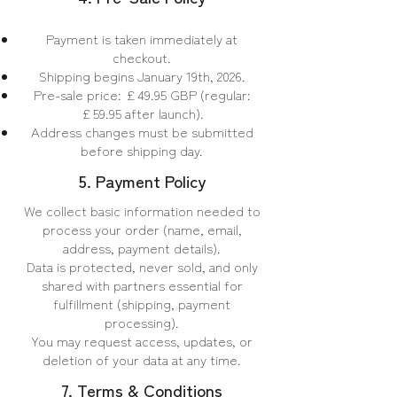
Payment is taken immediately at
checkout.
Shipping begins January 19th, 2026.
Pre-sale price: £49.95 GBP (regular:
£59.95 after launch).
Address changes must be submitted
before shipping day.
5. Payment Policy
We collect basic information needed to
process your order (name, email,
address, payment details).
Data is protected, never sold, and only
shared with partners essential for
fulfillment (shipping, payment
processing).
You may request access, updates, or
deletion of your data at any time.
7. Terms & Conditions