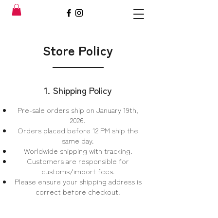
Store Policy
1. Shipping Policy
Pre-sale orders ship on January 19th,
2026.
Orders placed before 12 PM ship the
same day.
Worldwide shipping with tracking.
Customers are responsible for
customs/import fees.
Please ensure your shipping address is
correct before checkout.